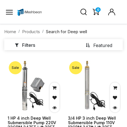
0
Home
Products
Search for
Deep well
Filters
Featured
Sale
Sale
1 HP 4 inch Deep Well
3/4 HP 3 inch Deep Well
Submersible Pump 220V
Submersible Pump 110V