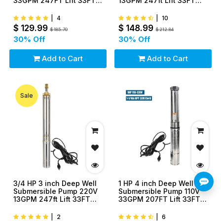
33GPM 247FT Lift 33FT
13GPM 247ft Lift 33FT
Cord 1.25 inch NPT
Cord 1.25 inch NPT
Discharge
Discharge
|
4
|
10
$
129.99
$
148.99
$
185.70
$
212.84
30
% Off
30
% Off
Add to Cart
Add to Cart
Sale
3/4 HP 3 inch Deep Well
1 HP 4 inch Deep Well
Submersible Pump 220V
Submersible Pump 110V
13GPM 247ft Lift 33FT
33GPM 207FT Lift 33FT
Cord 1.25 inch NPT
Cord 1.25 inch NPT
Discharge
Discharge
|
2
|
6