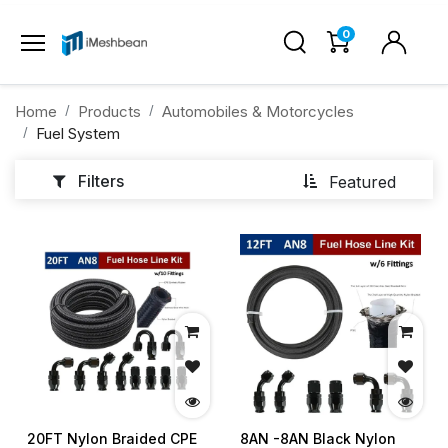
0
Home
Products
Automobiles & Motorcycles
Fuel System
Filters
Featured
20FT Nylon Braided CPE
8AN -8AN Black Nylon