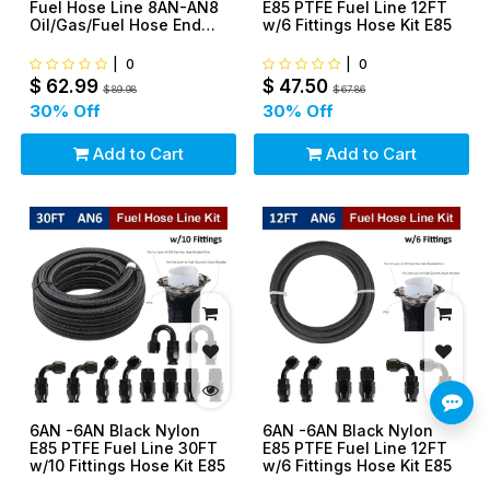
Fuel Hose Line 8AN-AN8
E85 PTFE Fuel Line 12FT
Oil/Gas/Fuel Hose End
w/6 Fittings Hose Kit E85
Fittings Kit
|
0
|
0
$
62.99
$
47.50
$
89.98
$
67.86
30
% Off
30
% Off
Add to Cart
Add to Cart
6AN -6AN Black Nylon
6AN -6AN Black Nylon
E85 PTFE Fuel Line 30FT
E85 PTFE Fuel Line 12FT
w/10 Fittings Hose Kit E85
w/6 Fittings Hose Kit E85