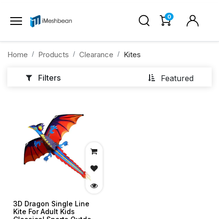
0
Home
Products
Clearance
Kites
Filters
Featured
3D Dragon Single Line
Kite For Adult Kids