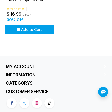
Classical Sports Outdoor
Easy To Fly
|
0
$
16.99
$
24.27
30
% Off
Add to Cart
MY ACCOUNT
INFORMATION
CATEGORYS
CUSTOMER SERVICE