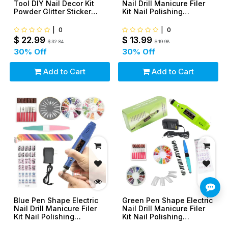
Tool DIY Nail Decor Kit
Nail Drill Manicure Filer
Powder Glitter Sticker
Kit Nail Polishing
Green
Machine Set + wheel+
French tip
|
0
|
0
$
22.99
$
13.99
$
32.84
$
19.98
30
% Off
30
% Off
Add to Cart
Add to Cart
Blue Pen Shape Electric
Green Pen Shape Electric
Nail Drill Manicure Filer
Nail Drill Manicure Filer
Kit Nail Polishing
Kit Nail Polishing
Machine Set + wheel+
Machine Set + wheel+