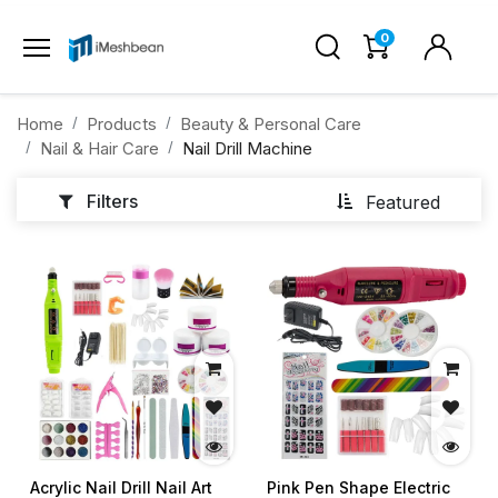
0
Home
Products
Beauty & Personal Care
Nail & Hair Care
Nail Drill Machine
Filters
Featured
Acrylic Nail Drill Nail Art
Pink Pen Shape Electric