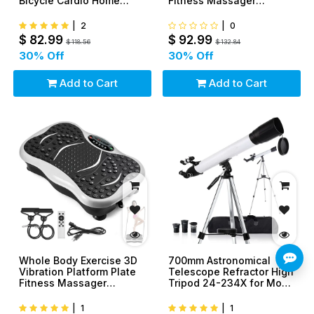
Bicycle Cardio Home
Fitness Massager
Workout Indoor
Machine Slim
|
2
|
0
$
82.99
$
92.99
$
118.56
$
132.84
30
% Off
30
% Off
Add to Cart
Add to Cart
Whole Body Exercise 3D
700mm Astronomical
Vibration Platform Plate
Telescope Refractor High
Fitness Massager
Tripod 24-234X for Moon
Machine Slim
Star Watch
|
1
|
1