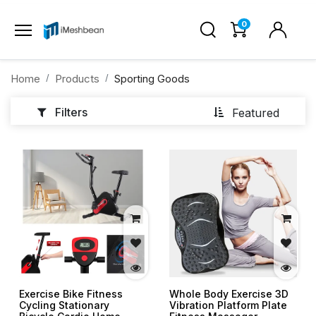
0
Home
Products
Sporting Goods
Filters
Featured
Exercise Bike Fitness
Whole Body Exercise 3D
Cycling Stationary
Vibration Platform Plate