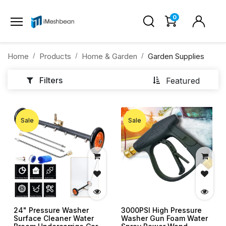
0
Home
Products
Home & Garden
Garden Supplies
Filters
Featured
Sale
Sale
24" Pressure Washer
3000PSI High Pressure
Surface Cleaner Water
Washer Gun Foam Water