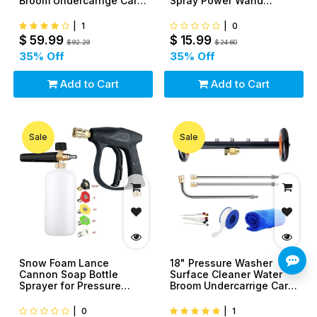
Broom Undercarrige Car
Spray Power Wand
Clean Brush
Nozzle For Car Yard
|
1
|
0
$
59.99
$
15.99
$
92.29
$
24.60
35
% Off
35
% Off
Add to Cart
Add to Cart
Sale
Sale
Snow Foam Lance
18" Pressure Washer
Cannon Soap Bottle
Surface Cleaner Water
Sprayer for Pressure
Broom Undercarrige Car
Washer Gun Car Wash
Clean Brush
1/4"
|
0
|
1