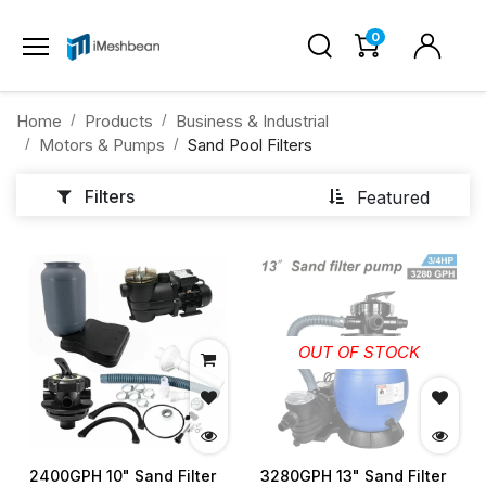
0
Home
Products
Business & Industrial
Motors & Pumps
Sand Pool Filters
Filters
Featured
OUT OF STOCK
2400GPH 10" Sand Filter
3280GPH 13" Sand Filter