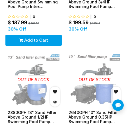
Above Ground Swimming
Above Ground 3/4HP
Pool Pump Intex
Swimming Pool Pump
Compatible
intex compatible
|
0
|
0
$
187.99
$
199.59
$
268.56
$
285.13
30
% Off
30
% Off
Add to Cart
OUT OF STOCK
OUT OF STOCK
2880GPH 13" Sand Filter
2640GPH 10" Sand Filter
Above Ground 1/2HP
Above Ground 0.35HP
Swimming Pool Pump
Swimming Pool Pump
intex compatible
intex compatible