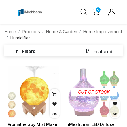
0
Home
Products
Home & Garden
Home Improvement
Humidifier
Filters
Featured
OUT OF STOCK
Aromatherapy Mist Maker
iMeshbean LED Diffuser