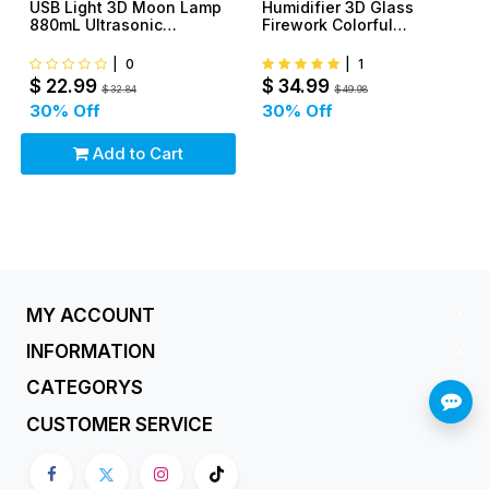
USB Light 3D Moon Lamp
Humidifier 3D Glass
880mL Ultrasonic
Firework Colorful
Humidifier With
Aromatherapy Essential
Rechargerable Battery
Oil
|
0
|
1
$
22.99
$
34.99
$
32.84
$
49.98
30
% Off
30
% Off
Add to Cart
MY ACCOUNT
INFORMATION
CATEGORYS
CUSTOMER SERVICE