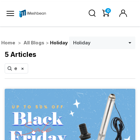
0
Home
>
All Blogs
>
Holiday
Holiday
5 Articles
e
×