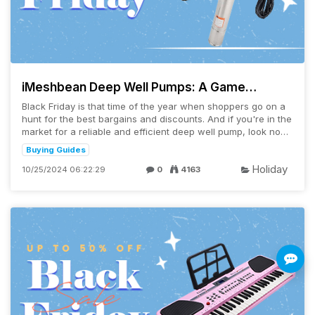
iMeshbean Deep Well Pumps: A Game
Changer for Your Water Needs
Black Friday is that time of the year when shoppers go on a
hunt for the best bargains and discounts. And if you're in the
market for a reliable and efficient deep well pump, look no
further than the ...
Buying Guides
Holiday
10/25/2024 06:22:29
0
4163