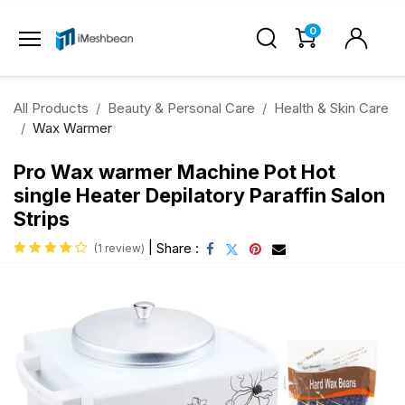
0
All Products
Beauty & Personal Care
Health & Skin Care
Wax Warmer
Pro Wax warmer Machine Pot Hot
single Heater Depilatory Paraffin Salon
Strips
|
Share :
(1 review)