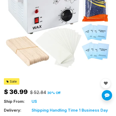
Sale
$
36.99
$
52.84
30
% Off
Ship From:
US
Delivery:
Shipping Handling Time 1 Business Day