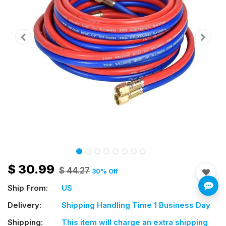
$
30.99
$
44.27
30
% Off
Ship From:
US
Delivery:
Shipping Handling Time 1 Business Day
Shipping:
This item will charge an extra shipping