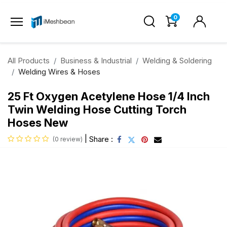
0
All Products
Business & Industrial
Welding & Soldering
Welding Wires & Hoses
25 Ft Oxygen Acetylene Hose 1/4 Inch
Twin Welding Hose Cutting Torch
Hoses New
|
Share :
(0 review)