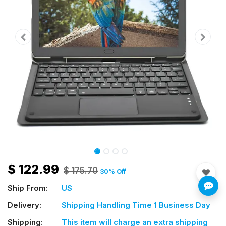
$
122.99
$
175.70
30
% Off
Ship From:
US
Delivery:
Shipping Handling Time 1 Business Day
Shipping:
This item will charge an extra shipping