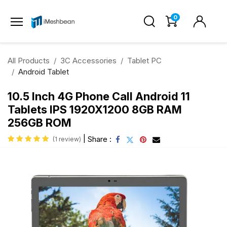
0
All Products
3C Accessories
Tablet PC
Android Tablet
10.5 Inch 4G Phone Call Android 11
Tablets IPS 1920X1200 8GB RAM
256GB ROM
|
Share :
(1 review)