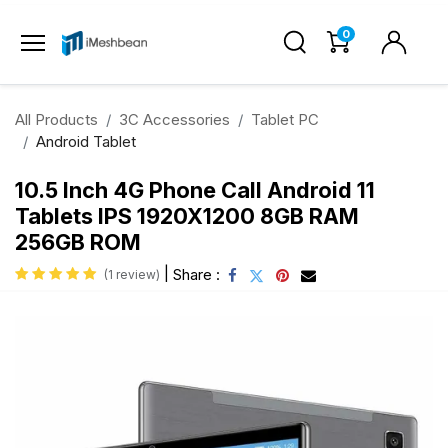
0
All Products
3C Accessories
Tablet PC
Android Tablet
10.5 Inch 4G Phone Call Android 11
Tablets IPS 1920X1200 8GB RAM
256GB ROM
|
Share :
(1 review)