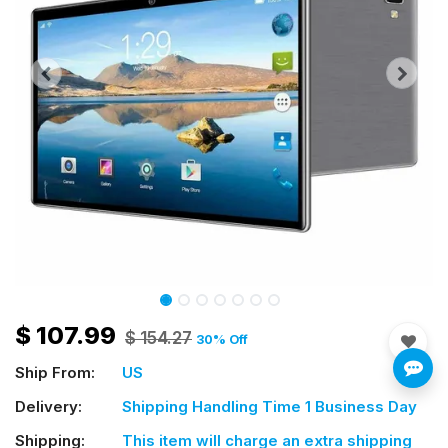
$
107.99
$
154.27
30
% Off
Ship From:
US
Delivery:
Shipping Handling Time 1 Business Day
Shipping:
This item will charge an extra shipping