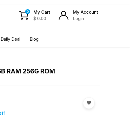
My Cart
My Account
0
$
0.00
Login
Daily Deal
Blog
 8GB RAM 256G ROM
Off