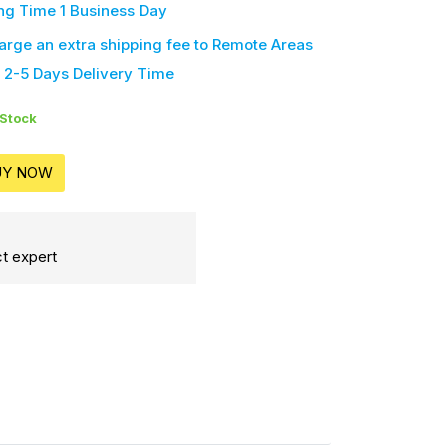
ng Time 1 Business Day
harge an extra shipping fee
to Remote Areas
 2-5 Days Delivery Time
 Stock
UY NOW
t expert