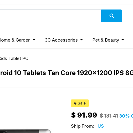
Home & Garden
3C Accessories
Pet & Beauty
Kids Tablet PC
droid 10 Tablets Ten Core 1920x1200 IPS
Sale
$
91.99
$
131.41
30
% 
Ship From:
US