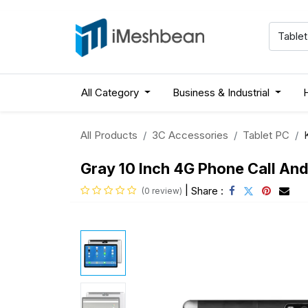
All Category
Business & Industrial
All Products
3C Accessories
Tablet PC
Gray 10 Inch 4G Phone Call An
|
Share :
(0 review)