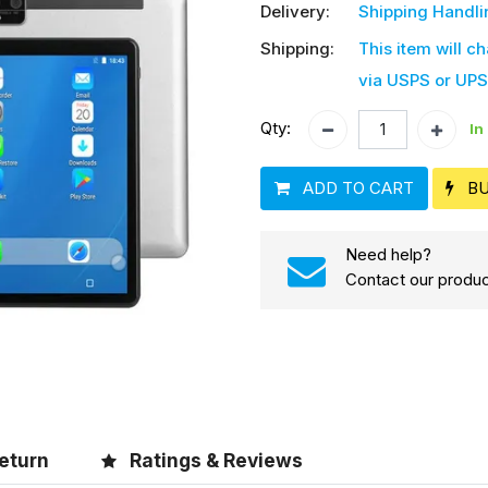
Delivery:
Shipping Handli
Shipping:
This item will c
via USPS or UPS
Qty:
In
ADD TO CART
B
Need help?
Contact our produc
eturn
Ratings & Reviews