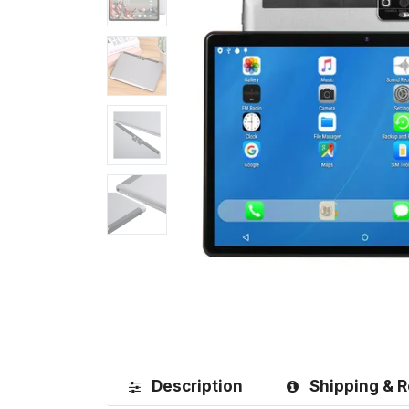
Description
Shipping & R