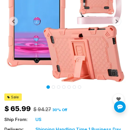
Sale
$
65.99
$
94.27
30
% Off
Ship From:
US
Delivery:
Shipping Handling Time 1 Business Day