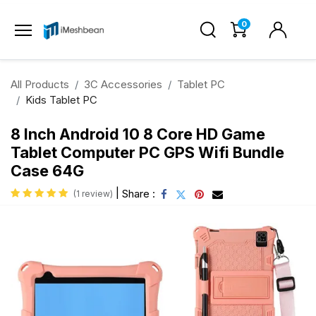
0
All Products
3C Accessories
Tablet PC
Kids Tablet PC
8 Inch Android 10 8 Core HD Game
Tablet Computer PC GPS Wifi Bundle
Case 64G
|
Share :
(1 review)