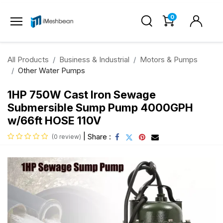
0
All Products
Business & Industrial
Motors & Pumps
Other Water Pumps
1HP 750W Cast Iron Sewage
Submersible Sump Pump 4000GPH
w/66ft HOSE 110V
|
Share :
(0 review)