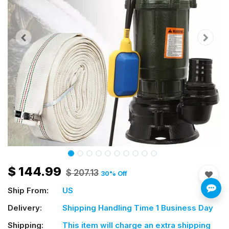
$
144.99
$
207.13
30
% Off
Ship From:
US
Delivery:
Shipping Handling Time 1 Business Day
Shipping:
This item will charge an extra shipping