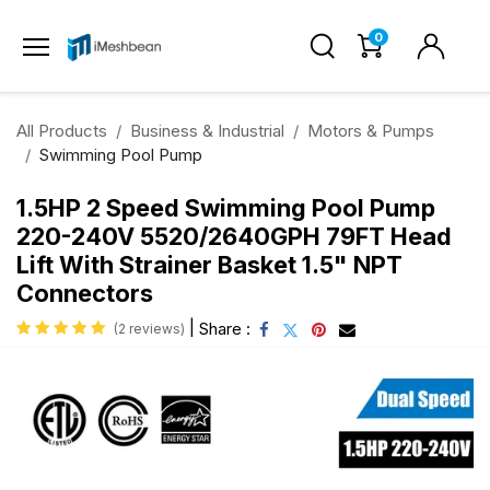
0
All Products
Business & Industrial
Motors & Pumps
Swimming Pool Pump
1.5HP 2 Speed Swimming Pool Pump
220-240V 5520/2640GPH 79FT Head
Lift With Strainer Basket 1.5" NPT
Connectors
|
Share :
(2 reviews)