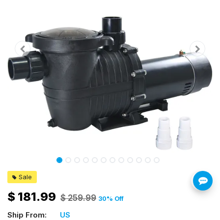
Sale
$
181.99
$
259.99
30
% Off
Ship From:
US