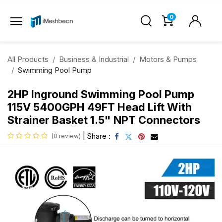
0
All Products
Business & Industrial
Motors & Pumps
Swimming Pool Pump
2HP Inground Swimming Pool Pump
115V 5400GPH 49FT Head Lift With
Strainer Basket 1.5" NPT Connectors
|
Share :
(0 review)