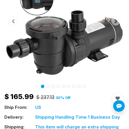
$
165.99
$
237.13
30
% Off
Ship From:
US
Delivery:
Shipping Handling Time 1 Business Day
Shipping:
This item will charge an extra shipping