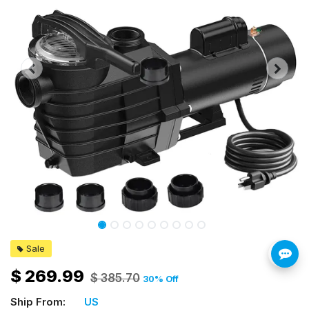
Sale
$
269.99
$
385.70
30
% Off
Ship From:
US