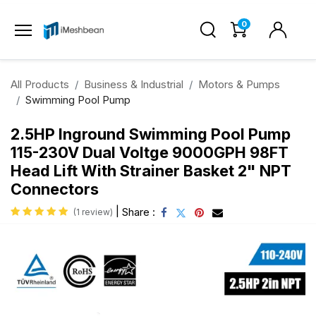
0
All Products
Business & Industrial
Motors & Pumps
Swimming Pool Pump
2.5HP Inground Swimming Pool Pump
115-230V Dual Voltge 9000GPH 98FT
Head Lift With Strainer Basket 2" NPT
Connectors
|
Share :
(1 review)