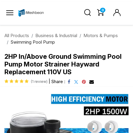
0
All Products
Business & Industrial
Motors & Pumps
Swimming Pool Pump
2HP In/Above Ground Swimming Pool
Pump Motor Strainer Hayward
Replacement 110V US
|
Share :
(1 review)