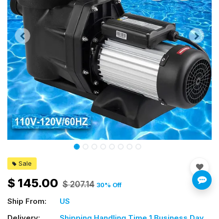
Sale
$
145.00
$
207.14
30
% Off
Ship From:
US
Delivery:
Shipping Handling Time 1 Business Day