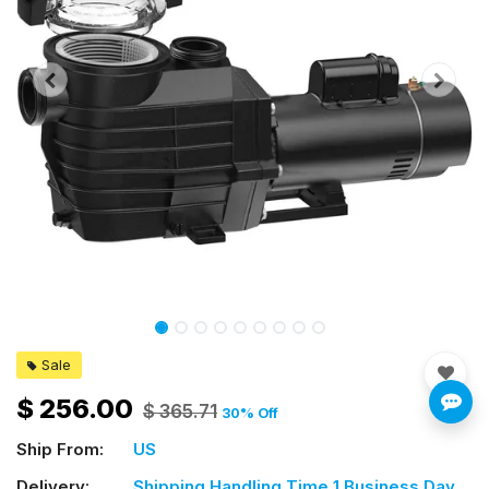
Sale
$
256.00
$
365.71
30
% Off
Ship From:
US
Delivery:
Shipping Handling Time 1 Business Day