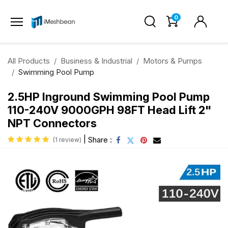
0
All Products
Business & Industrial
Motors & Pumps
Swimming Pool Pump
2.5HP Inground Swimming Pool Pump
110-240V 9000GPH 98FT Head Lift 2"
NPT Connectors
|
Share :
(1 review)