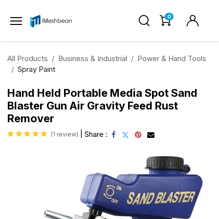
0
All Products
Business & Industrial
Power & Hand Tools
Spray Paint
Hand Held Portable Media Spot Sand
Blaster Gun Air Gravity Feed Rust
Remover
|
Share :
(1 review)