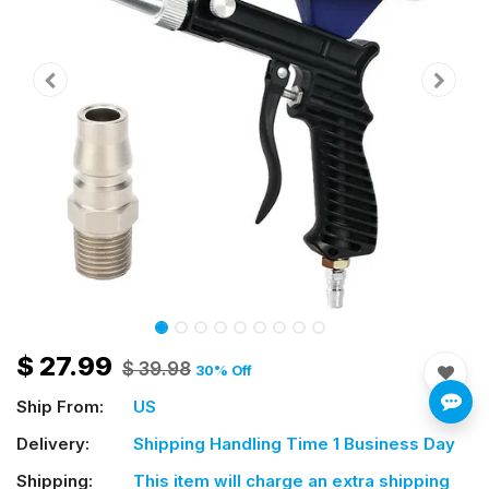
$
27.99
$
39.98
30
% Off
Ship From:
US
Delivery:
Shipping Handling Time 1 Business Day
Shipping:
This item will charge an extra shipping