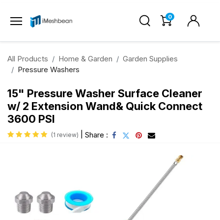
0
All Products
Home & Garden
Garden Supplies
Pressure Washers
15" Pressure Washer Surface Cleaner
w/ 2 Extension Wand& Quick Connect
3600 PSI
|
Share :
(1 review)