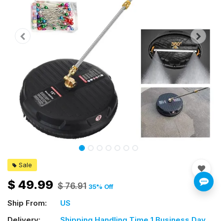
Sale
$
49.99
$
76.91
35
% Off
Ship From:
US
Delivery:
Shipping Handling Time 1 Business Day