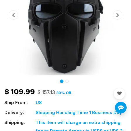
$
109.99
$
157.13
30
% Off
Ship From:
US
Delivery:
Shipping Handling Time 1 Business Day
Shipping:
This item will charge an extra shipping
fee
to Remote Areas via USPS or UPS 2-