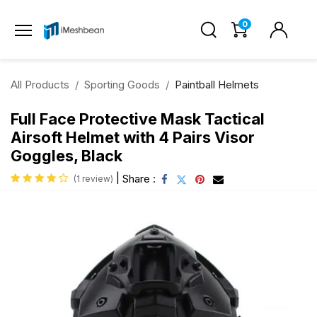
0
All Products
Sporting Goods
Paintball Helmets
Full Face Protective Mask Tactical
Airsoft Helmet with 4 Pairs Visor
Goggles, Black
|
Share :
(1 review)