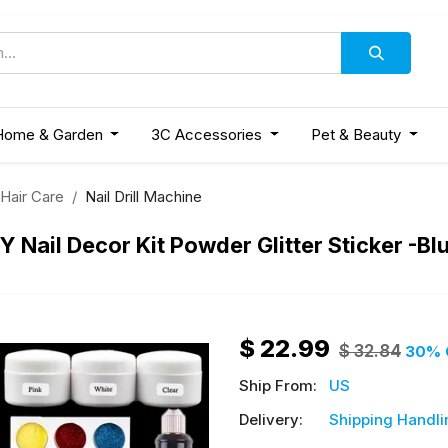
Home & Garden
3C Accessories
Pet & Beauty
 Hair Care
Nail Drill Machine
DIY Nail Decor Kit Powder Glitter Sticker -Bl
$
22.99
$
32.84
30
% 
Ship From:
US
Delivery:
Shipping Handli