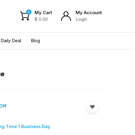
My Cart
My Account
0
$
0.00
Login
Daily Deal
Blog
ue
Off
ng Time 1 Business Day