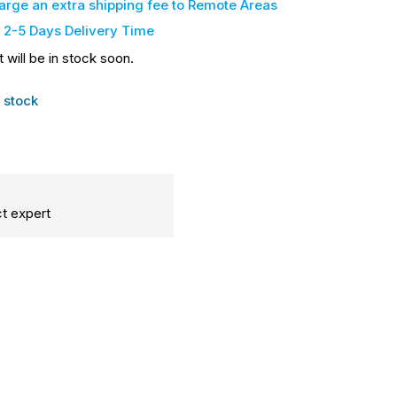
harge an extra shipping fee
to Remote Areas
 2-5 Days Delivery Time
t will be in stock soon.
 stock
t expert