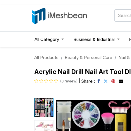
All Category
Business & Industrial
All Products
Beauty & Personal Care
Nail &
Acrylic Nail Drill Nail Art Tool 
|
Share :
(0 review)