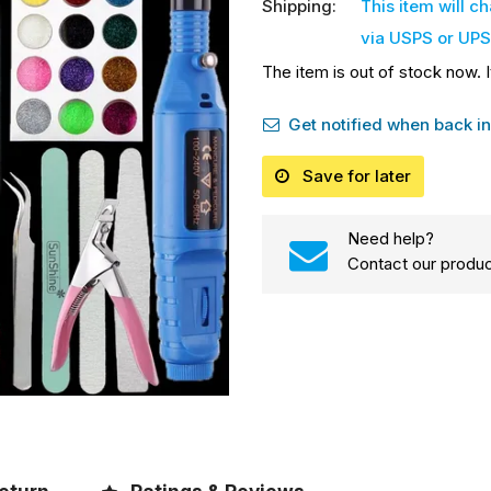
Shipping:
This item will c
via USPS or UPS
The item is out of stock now. I
Get notified when back in
Save for later
Need help?
Contact our produc