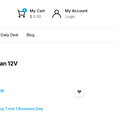
My Cart
My Account
0
$
0.00
Login
Daily Deal
Blog
Fan 12V
ff
ng Time 1 Business Day