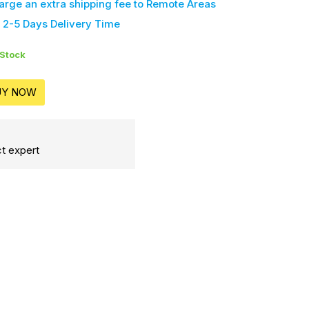
harge an extra shipping fee
to Remote Areas
 2-5 Days Delivery Time
 Stock
UY NOW
t expert