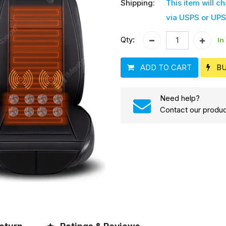
Shipping:
This item will c
via USPS or UPS
Qty:
In
ADD TO CART
B
Need help?
Contact our produc