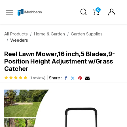
0
All Products
Home & Garden
Garden Supplies
Weeders
Reel Lawn Mower,16 inch,5 Blades,9-
Position Height Adjustment w/Grass
Catcher
|
Share :
(1 review)