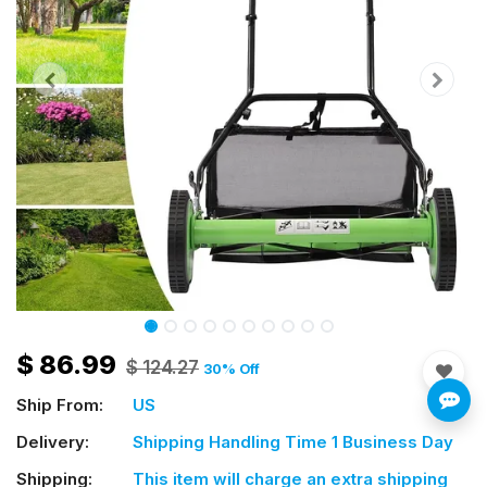
$
86.99
$
124.27
30
% Off
Ship From:
US
Delivery:
Shipping Handling Time 1 Business Day
Shipping:
This item will charge an extra shipping