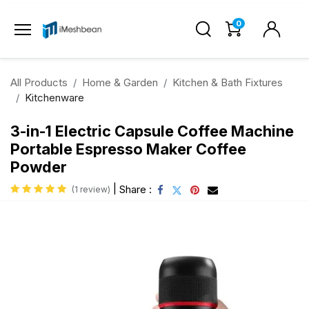
0
All Products
Home & Garden
Kitchen & Bath Fixtures
Kitchenware
3-in-1 Electric Capsule Coffee Machine
Portable Espresso Maker Coffee
Powder
|
Share :
(1 review)