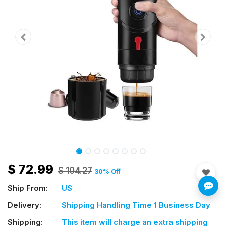
$
72.99
$
104.27
30
% Off
Ship From:
US
Delivery:
Shipping Handling Time 1 Business Day
Shipping:
This item will charge an extra shipping