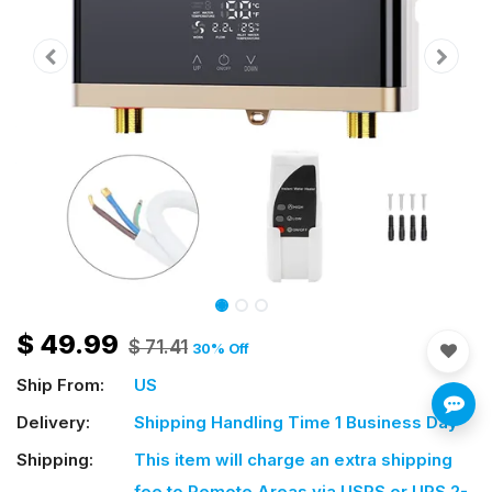
$
49.99
$
71.41
30
% Off
Ship From:
US
Delivery:
Shipping Handling Time 1 Business Day
Shipping:
This item will charge an extra shipping
fee
to Remote Areas via USPS or UPS 2-