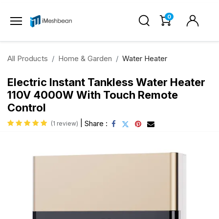
0
All Products
Home & Garden
Water Heater
Electric Instant Tankless Water Heater
110V 4000W With Touch Remote
Control
|
Share :
(1 review)