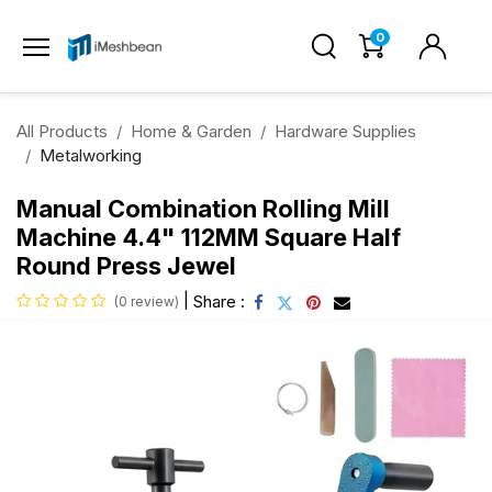
0
All Products
Home & Garden
Hardware Supplies
Metalworking
Manual Combination Rolling Mill
Machine 4.4" 112MM Square Half
Round Press Jewel
|
Share :
(0 review)