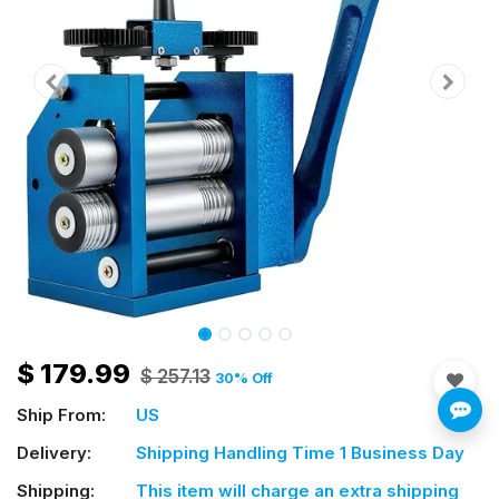
$
179.99
$
257.13
30
% Off
Ship From:
US
Delivery:
Shipping Handling Time 1 Business Day
Shipping:
This item will charge an extra shipping