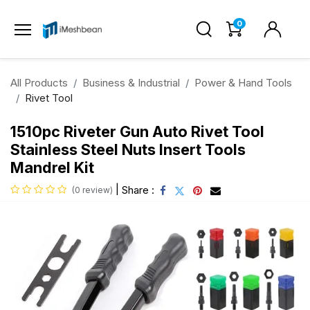
0
All Products
Business & Industrial
Power & Hand Tools
Rivet Tool
1510pc Riveter Gun Auto Rivet Tool
Stainless Steel Nuts Insert Tools
Mandrel Kit
|
Share :
(0 review)