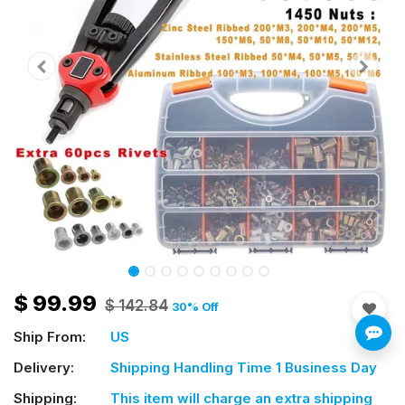
$
99.99
$
142.84
30
% Off
Ship From:
US
Delivery:
Shipping Handling Time 1 Business Day
Shipping:
This item will charge an extra shipping