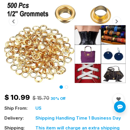
$
10.99
$
15.70
30
% Off
Ship From:
US
Delivery:
Shipping Handling Time 1 Business Day
Shipping:
This item will charge an extra shipping