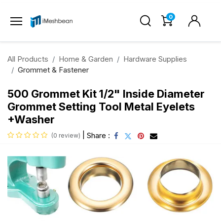
0
All Products
Home & Garden
Hardware Supplies
Grommet & Fastener
500 Grommet Kit 1/2" Inside Diameter
Grommet Setting Tool Metal Eyelets
+Washer
|
Share :
(0 review)