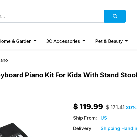
Home & Garden
3C Accessories
Pet & Beauty
iano
Keyboard Piano Kit For Kids With Stand St
$
119.99
$
171.41
30
%
Ship From:
US
Delivery:
Shipping Handli