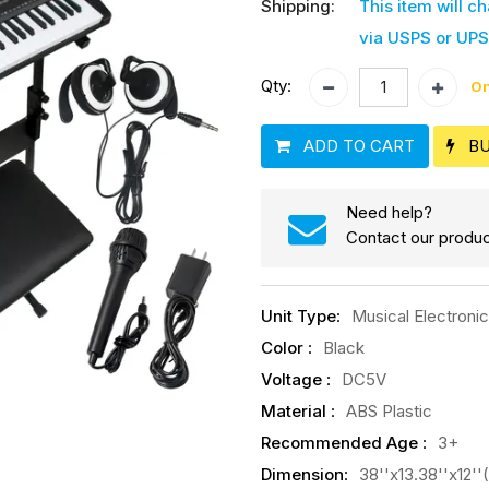
Shipping:
This item will c
via USPS or UPS
Qty:
On
ADD TO CART
B
Need help?
Contact our produc
Unit Type
:
Musical Electroni
Color
:
Black
Voltage
:
DC5V
Material
:
ABS Plastic
Recommended Age
:
3+
Dimension
:
38''x13.38''x12'