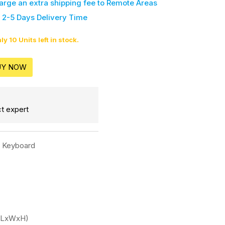
harge an extra shipping fee
to Remote Areas
 2-5 Days Delivery Time
ly 10 Units left in stock.
UY NOW
t expert
c Keyboard
'(LxWxH)