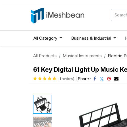
All Category
Business & Industrial
All Products
Musical Instruments
Electric P
61 Key Digital Light Up Music 
|
Share :
(1 review)