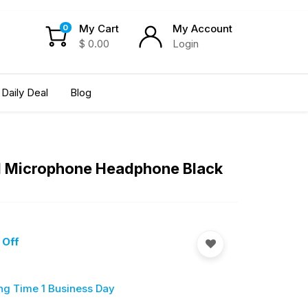
My Cart
My Account
0
$
0.00
Login
Daily Deal
Blog
ool Microphone Headphone Black
 Off
ng Time 1 Business Day