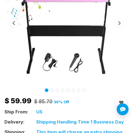
$
59.99
$
85.70
30
% Off
Ship From:
US
Delivery:
Shipping Handling Time 1 Business Day
Shipping:
This item will charge an extra shipping