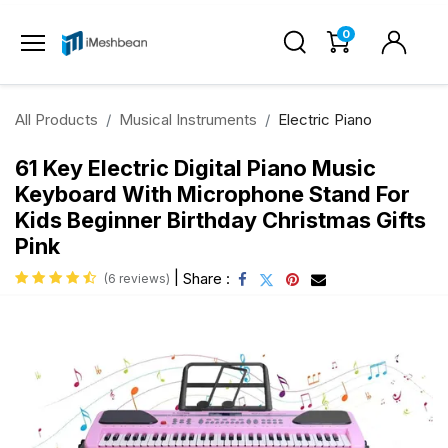
0
All Products
Musical Instruments
Electric Piano
61 Key Electric Digital Piano Music
Keyboard With Microphone Stand For
Kids Beginner Birthday Christmas Gifts
Pink
|
Share :
(6 reviews)