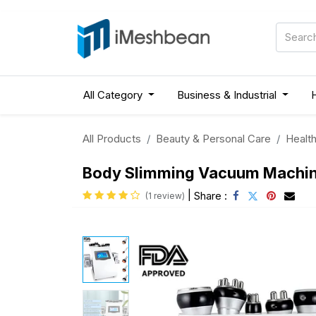
All Category
Business & Industrial
All Products
Beauty & Personal Care
Health
Body Slimming Vacuum Machine 
|
Share :
(1 review)