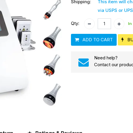
Shipping:
This item will c
via USPS or UPS
Qty:
In
ADD TO CART
B
Need help?
Contact our produc