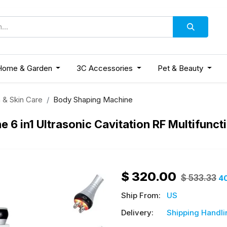
Home & Garden
3C Accessories
Pet & Beauty
 & Skin Care
Body Shaping Machine
6 in1 Ultrasonic Cavitation RF Multifunc
$
320.00
$
533.33
4
Ship From:
US
Delivery:
Shipping Handli