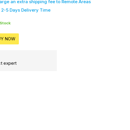
harge an extra shipping fee
to Remote Areas
 2-5 Days Delivery Time
 Stock
UY NOW
t expert