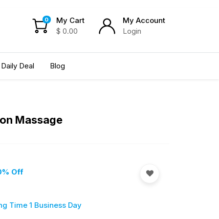
My Cart
My Account
0
$
0.00
Login
Daily Deal
Blog
tion Massage
0
% Off
ng Time 1 Business Day