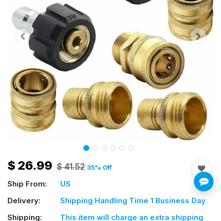
$
26.99
$
41.52
35
% Off
Ship From:
US
Delivery:
Shipping Handling Time 1 Business Day
Shipping:
This item will charge an extra shipping