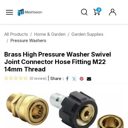
0
All Products
Home & Garden
Garden Supplies
Pressure Washers
Brass High Pressure Washer Swivel
Joint Connector Hose Fitting M22
14mm Thread
|
Share :
(0 review)