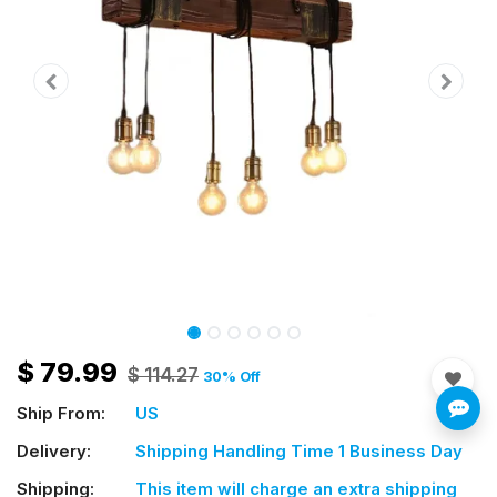
$
79.99
$
114.27
30
% Off
Ship From:
US
Delivery:
Shipping Handling Time 1 Business Day
Shipping:
This item will charge an extra shipping