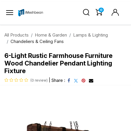
0
All Products
Home & Garden
Lamps & Lighting
Chandeliers & Ceiling Fans
6-Light Rustic Farmhouse Furniture
Wood Chandelier Pendant Lighting
Fixture
|
Share :
(0 review)