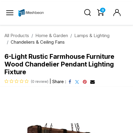
0
All Products
Home & Garden
Lamps & Lighting
Chandeliers & Ceiling Fans
6-Light Rustic Farmhouse Furniture
Wood Chandelier Pendant Lighting
Fixture
|
Share :
(0 review)