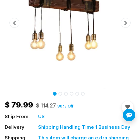
$
79.99
$
114.27
30
% Off
Ship From:
US
Delivery:
Shipping Handling Time 1 Business Day
Shipping:
This item will charge an extra shipping