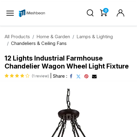
0
All Products
Home & Garden
Lamps & Lighting
Chandeliers & Ceiling Fans
12 Lights Industrial Farmhouse
Chandelier Wagon Wheel Light Fixture
|
Share :
(1 review)