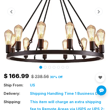
$
166.99
$
238.56
30
% Off
Ship From:
US
Delivery:
Shipping Handling Time 1 Business Day
Shipping:
This item will charge an extra shipping
fee
to Remote Areas via USPS or UPS 2-