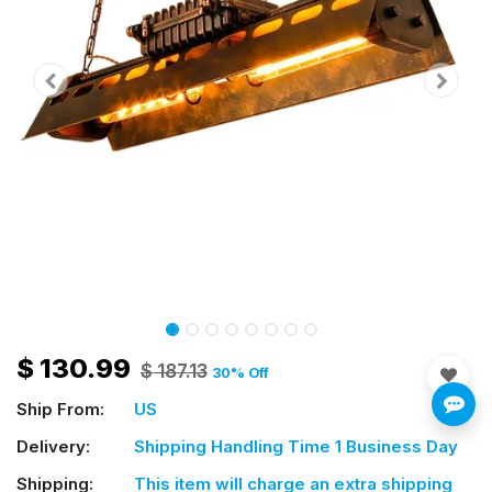
$
130.99
$
187.13
30
% Off
Ship From:
US
Delivery:
Shipping Handling Time 1 Business Day
Shipping:
This item will charge an extra shipping