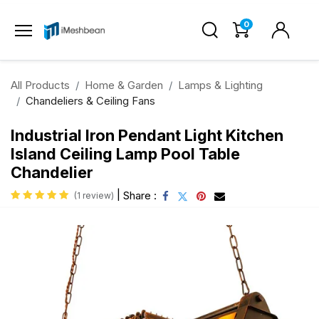
0
All Products
Home & Garden
Lamps & Lighting
Chandeliers & Ceiling Fans
Industrial Iron Pendant Light Kitchen
Island Ceiling Lamp Pool Table
Chandelier
|
Share :
(1 review)