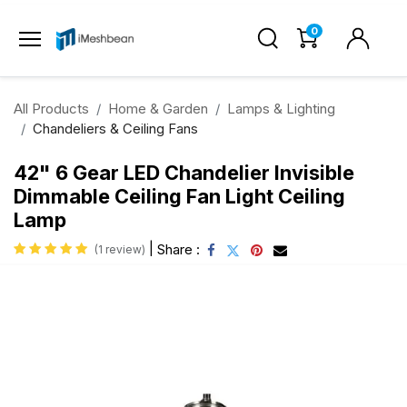
0
All Products
Home & Garden
Lamps & Lighting
Chandeliers & Ceiling Fans
42" 6 Gear LED Chandelier Invisible
Dimmable Ceiling Fan Light Ceiling
Lamp
|
Share :
(1 review)