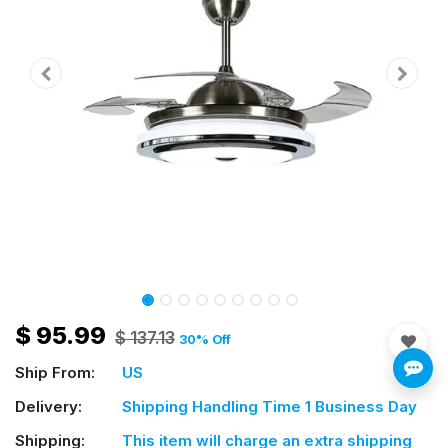
$
95.99
$
137.13
30
% Off
Ship From:
US
Delivery:
Shipping Handling Time 1 Business Day
Shipping:
This item will charge an extra shipping