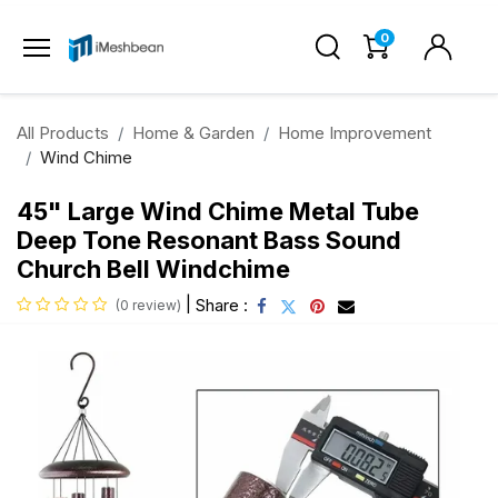
0
All Products
Home & Garden
Home Improvement
Wind Chime
45" Large Wind Chime Metal Tube
Deep Tone Resonant Bass Sound
Church Bell Windchime
|
Share :
(0 review)