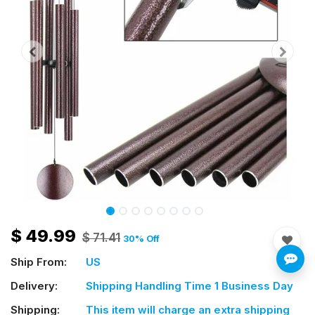
$
49.99
$
71.41
30
% Off
Ship From:
US
Delivery:
Shipping Handling Time 1 Business Day
Shipping:
This item will charge an extra shipping