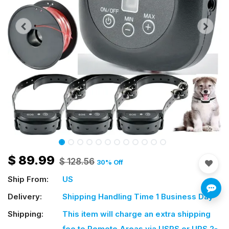
$
89.99
$
128.56
30
% Off
Ship From:
US
Delivery:
Shipping Handling Time 1 Business Day
Shipping:
This item will charge an extra shipping
fee
to Remote Areas via USPS or UPS 2-