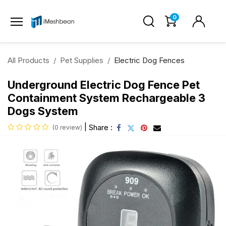
0
All Products
Pet Supplies
Electric Dog Fences
Underground Electric Dog Fence Pet
Containment System Rechargeable 3
Dogs System
|
Share :
(0 review)