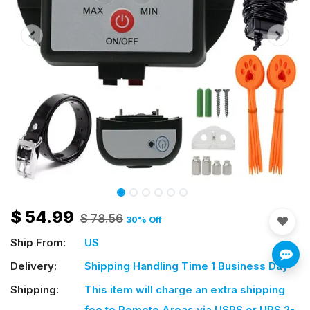
$
54.99
$
78.56
30
% Off
Ship From:
US
Delivery:
Shipping Handling Time 1 Business Day
Shipping:
This item will charge an extra shipping
fee
to Remote Areas via USPS or UPS 2-