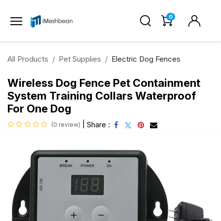
0
All Products
Pet Supplies
Electric Dog Fences
Wireless Dog Fence Pet Containment
System Training Collars Waterproof
For One Dog
|
Share :
(0 review)