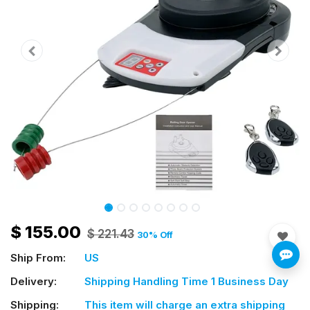
$
155.00
$
221.43
30
% Off
Ship From:
US
Delivery:
Shipping Handling Time 1 Business Day
Shipping:
This item will charge an extra shipping