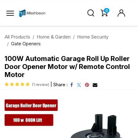
0
All Products
Home & Garden
Home Security
Gate Openers
100W Automatic Garage Roll Up Roller
Door Opener Motor w/ Remote Control
Motor
|
Share :
(1 review)