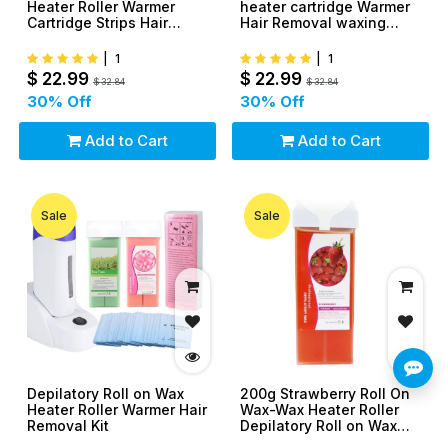
Heater Roller Warmer
heater cartridge Warmer
Cartridge Strips Hair
Hair Removal waxing
Removal Kit
Tool kit
|
1
|
1
$
22.99
$
22.99
$
32.84
$
32.84
30
% Off
30
% Off
Add to Cart
Add to Cart
Sale
Sale
Depilatory Roll on Wax
200g Strawberry Roll On
Heater Roller Warmer Hair
Wax-Wax Heater Roller
Removal Kit
Depilatory Roll on Wax
Warmer