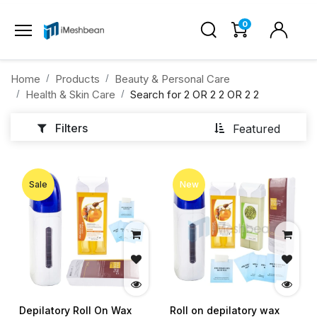
0
Home
Products
Beauty & Personal Care
Health & Skin Care
Search for
2 OR 2 2 OR 2 2
Filters
Featured
Sale
New
Depilatory Roll On Wax
Roll on depilatory wax