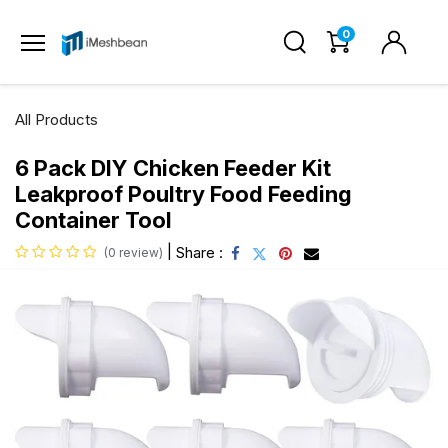
0
All Products
6 Pack DIY Chicken Feeder Kit
Leakproof Poultry Food Feeding
Container Tool
|
Share :
(0 review)