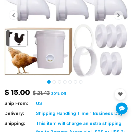
$
15.00
$
21.43
30
% Off
Ship From:
US
Delivery:
Shipping Handling Time 1 Business Day
Shipping:
This item will charge an extra shipping
fee
to Remote Areas via USPS or UPS 2-