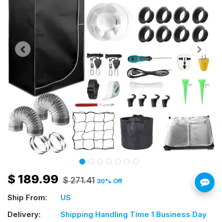
$
189.99
$
271.41
30
% Off
Ship From:
US
Delivery:
Shipping Handling Time 1 Business Day