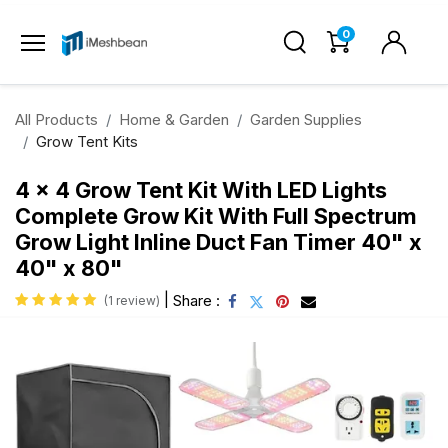
0
All Products
Home & Garden
Garden Supplies
Grow Tent Kits
4 x 4 Grow Tent Kit With LED Lights
Complete Grow Kit With Full Spectrum
Grow Light Inline Duct Fan Timer 40" x
40" x 80"
|
Share :
(1 review)