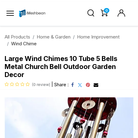
0
All Products
Home & Garden
Home Improvement
Wind Chime
Large Wind Chimes 10 Tube 5 Bells
Metal Church Bell Outdoor Garden
Decor
|
Share :
(0 review)