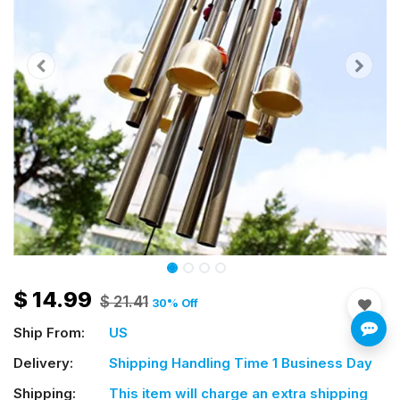
$
14.99
$
21.41
30
% Off
Ship From:
US
Delivery:
Shipping Handling Time 1 Business Day
Shipping:
This item will charge an extra shipping