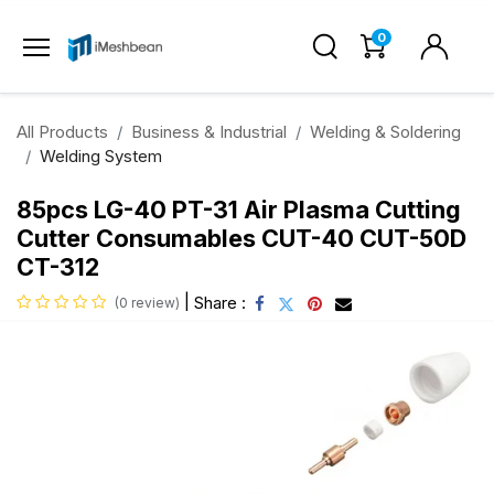
0
All Products
Business & Industrial
Welding & Soldering
Welding System
85pcs LG-40 PT-31 Air Plasma Cutting
Cutter Consumables CUT-40 CUT-50D
CT-312
|
Share :
(0 review)