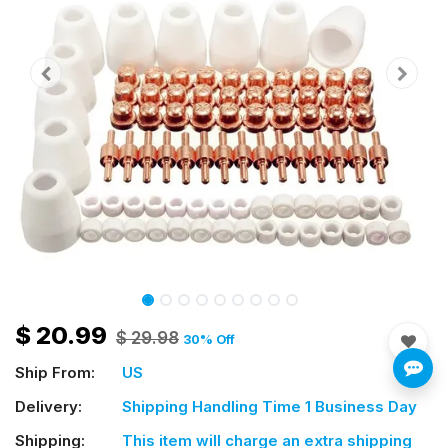
$
20.99
$
29.98
30
% Off
Ship From:
US
Delivery:
Shipping Handling Time 1 Business Day
Shipping:
This item will charge an extra shipping